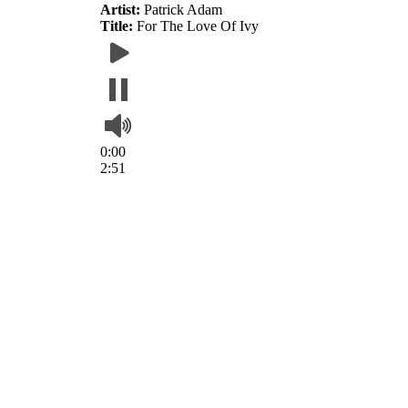
Artist:
Patrick Adam
Title:
For The Love Of Ivy
0:00
2:51