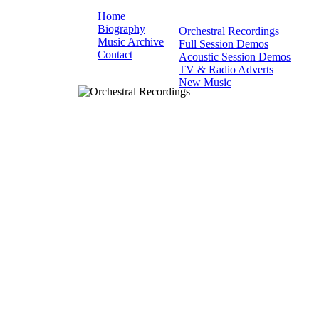
Home
Biography
Orchestral Recordings
Music Archive
Full Session Demos
Contact
Acoustic Session Demos
TV & Radio Adverts
New Music