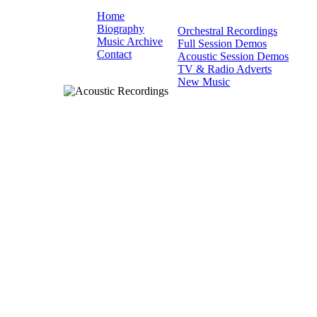
Home
Biography
Orchestral Recordings
Music Archive
Full Session Demos
Contact
Acoustic Session Demos
TV & Radio Adverts
New Music