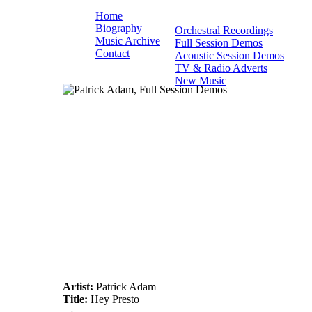
Home
Biography
Orchestral Recordings
Music Archive
Full Session Demos
Contact
Acoustic Session Demos
TV & Radio Adverts
New Music
Artist:
Patrick Adam
Title:
Hey Presto