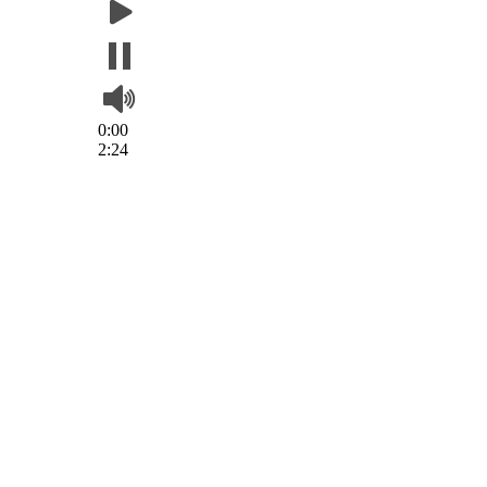
0:00
2:24